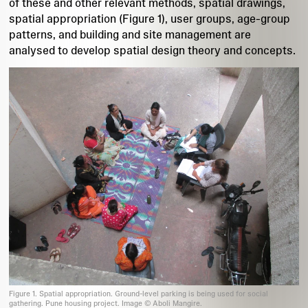
of these and other relevant methods, spatial drawings,
spatial appropriation (Figure 1), user groups, age-group
patterns, and building and site management are
analysed to develop spatial design theory and concepts.
Figure 1. Spatial appropriation. Ground-level parking is being used for social
gathering. Pune housing project. Image © Aboli Mangire.