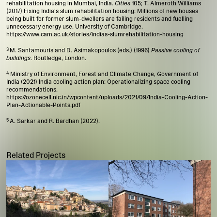
rehabilitation housing in Mumbai, India.
Cities
105; T. Almeroth Williams
(2017) Fixing India’s slum rehabilitation housing: Millions of new houses
being built for former slum-dwellers are failing residents and fuelling
unnecessary energy use. University of Cambridge.
https://www.cam.ac.uk/stories/indias-slumrehabilitation-housing
M. Santamouris and D. Asimakopoulos (eds.) (1996)
Passive cooling of
buildings
. Routledge, London.
Ministry of Environment, Forest and Climate Change, Government of
India (2021) India cooling action plan: Operationalizing space cooling
recommendations.
https://ozonecell.nic.in/wpcontent/uploads/2021/09/India-Cooling-Action-
Plan-Actionable-Points.pdf
A. Sarkar and R. Bardhan (2022).
Related Projects