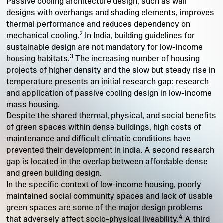
Passive cooling architecture design, such as wall
designs with overhangs and shading elements, improves
thermal performance and reduces dependency on
2
mechanical cooling.
In India, building guidelines for
sustainable design are not mandatory for low-income
3
housing habitats.
The increasing number of housing
projects of higher density and the slow but steady rise in
temperature presents an initial research gap: research
and application of passive cooling design in low-income
mass housing.
Despite the shared thermal, physical, and social benefits
of green spaces within dense buildings, high costs of
maintenance and difficult climatic conditions have
prevented their development in India. A second research
gap is located in the overlap between affordable dense
and green building design.
In the specific context of low-income housing, poorly
maintained social community spaces and lack of usable
green spaces are some of the major design problems
4
that adversely affect socio-physical liveability.
A third