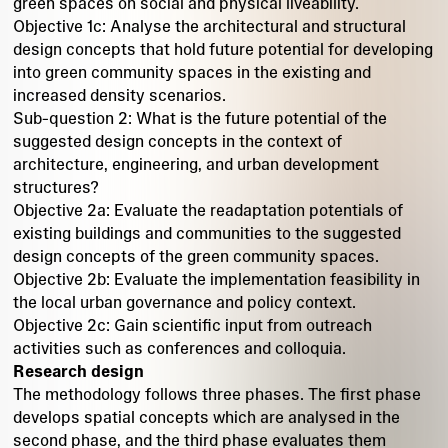
green spaces on social and physical liveability.
Objective 1c: Analyse the architectural and structural
design concepts that hold future potential for developing
into green community spaces in the existing and
increased density scenarios.
Sub-question 2: What is the future potential of the
suggested design concepts in the context of
architecture, engineering, and urban development
structures?
Objective 2a: Evaluate the readaptation potentials of
existing buildings and communities to the suggested
design concepts of the green community spaces.
Objective 2b: Evaluate the implementation feasibility in
the local urban governance and policy context.
Objective 2c: Gain scientific input from outreach
activities such as conferences and colloquia.
Research design
The methodology follows three phases. The first phase
develops spatial concepts which are analysed in the
second phase, and the third phase evaluates them