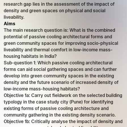
research gap lies in the assessment of the impact of
density and green spaces on physical and social
liveability.
Aims
The main research question is: What is the combined
potential of passive cooling architectural forms and
green community spaces for improving socio-physical
liveability and thermal comfort in low-income mass-
housing habitats in India?
Sub-question 1: Which passive cooling architectural
forms can aid social gathering spaces and can further
develop into green community spaces in the existing
density and the future scenario of increased density of
low-income mass-housing habitats?
Objective 1a: Carry out fieldwork on the selected building
typology in the case study city (Pune) for identifying
existing forms of passive cooling architecture and
community gathering in the existing density scenario.
Objective 1b: Critically analyse the impact of density and