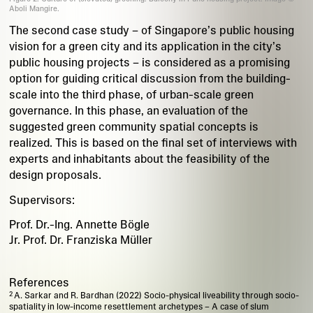
Aboli Mangire.
The second case study – of Singapore’s public housing
vision for a green city and its application in the city’s
public housing projects – is considered as a promising
option for guiding critical discussion from the building-
scale into the third phase, of urban-scale green
governance. In this phase, an evaluation of the
suggested green community spatial concepts is
realized. This is based on the final set of interviews with
experts and inhabitants about the feasibility of the
design proposals.
Supervisors:
Prof. Dr.-Ing. Annette Bögle
Jr. Prof. Dr. Franziska Müller
References
A. Sarkar and R. Bardhan (2022) Socio-physical liveability through socio-
spatiality in low-income resettlement archetypes – A case of slum