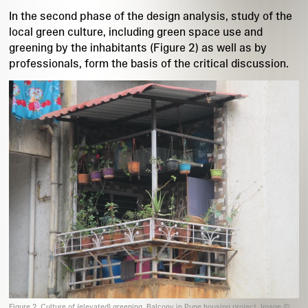
In the second phase of the design analysis, study of the
local green culture, including green space use and
greening by the inhabitants (Figure 2) as well as by
professionals, form the basis of the critical discussion.
Figure 2. Culture of (elevated) greening. Balcony in Pune housing project. Image ©