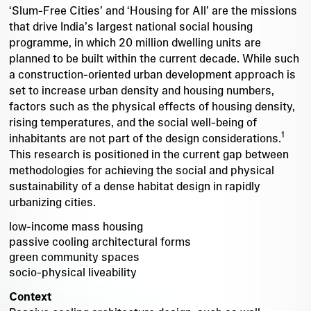
‘Slum-Free Cities’ and ‘Housing for All’ are the missions
that drive India’s largest national social housing
programme, in which 20 million dwelling units are
planned to be built within the current decade. While such
a construction-oriented urban development approach is
set to increase urban density and housing numbers,
factors such as the physical effects of housing density,
rising temperatures, and the social well-being of
1
inhabitants are not part of the design considerations.
This research is positioned in the current gap between
methodologies for achieving the social and physical
sustainability of a dense habitat design in rapidly
urbanizing cities.
low-income mass housing
passive cooling architectural forms
green community spaces
socio-physical liveability
Context