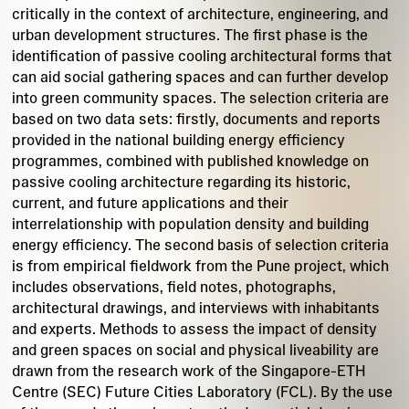
critically in the context of architecture, engineering, and
urban development structures. The first phase is the
identification of passive cooling architectural forms that
can aid social gathering spaces and can further develop
into green community spaces. The selection criteria are
based on two data sets: firstly, documents and reports
provided in the national building energy efficiency
programmes, combined with published knowledge on
passive cooling architecture regarding its historic,
current, and future applications and their
interrelationship with population density and building
energy efficiency. The second basis of selection criteria
is from empirical fieldwork from the Pune project, which
includes observations, field notes, photographs,
architectural drawings, and interviews with inhabitants
and experts. Methods to assess the impact of density
and green spaces on social and physical liveability are
drawn from the research work of the Singapore-ETH
Centre (SEC) Future Cities Laboratory (FCL). By the use