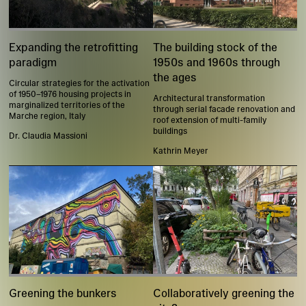
Expanding the retrofitting
The building stock of the
paradigm
1950s and 1960s through
the ages
Circular strategies for the activation
of 1950–1976 housing projects in
Architectural transformation
marginalized territories of the
through serial facade renovation and
Marche region, Italy
roof extension of multi-family
buildings
Dr. Claudia Massioni
Kathrin Meyer
Greening the bunkers
Collaboratively greening the