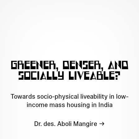
Greener, denser, and
socially liveable?
Towards socio-physical liveability in low-
income mass housing in India
Dr. des. Aboli Mangire