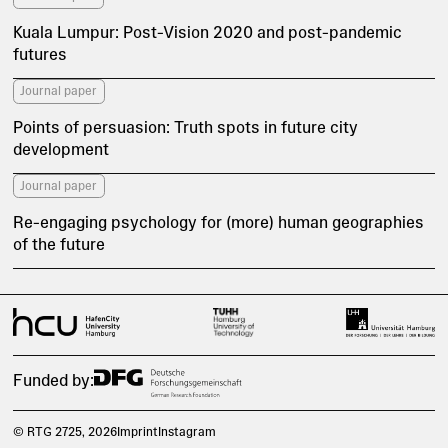
Kuala Lumpur: Post-Vision 2020 and post-pandemic
futures
Journal paper
Points of persuasion: Truth spots in future city
development
Journal paper
Re-engaging psychology for (more) human geographies
of the future
Funded by:
© RTG 2725
, 2026
Imprint
Instagram