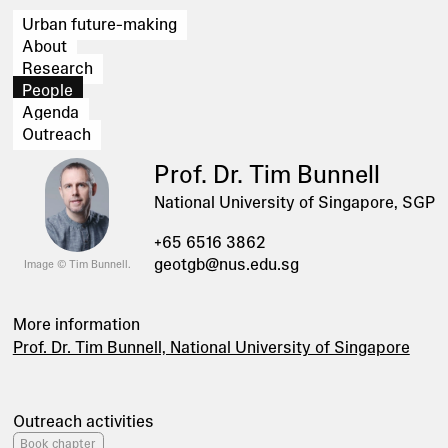
Urban future-making
About
Research
People
Agenda
Outreach
Prof. Dr. Tim Bunnell
National University of Singapore, SGP
+65 6516 3862
geotgb@nus.edu.sg
Image © Tim Bunnell.
More information
Prof. Dr. Tim Bunnell, National University of Singapore
Outreach activities
Book chapter