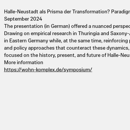
Halle-Neustadt als Prisma der Transformation? Paradigm
September 2024
The presentation (in German) offered a nuanced perspect
Drawing on empirical research in Thuringia and Saxony-
in Eastern Germany while, at the same time, reinforcing
and policy approaches that counteract these dynamics, 
focused on the history, present, and future of Halle-Ne
More information
https://wohn-komplex.de/symposium/