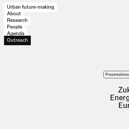
Urban future-making
About
Research
People
Agenda
Outreach
Presentation
Zuk
Energ
Eu