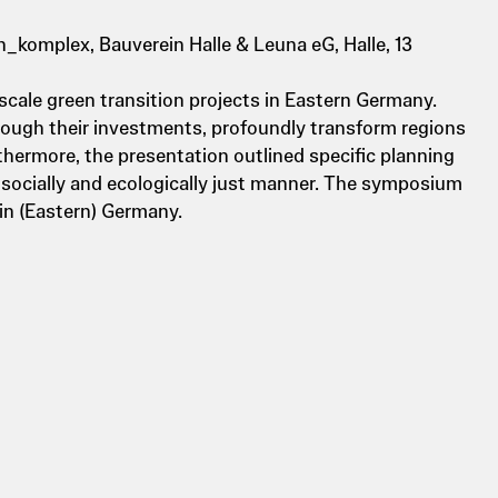
_komplex, Bauverein Halle & Leuna eG, Halle, 13
scale green transition projects in Eastern Germany.
rough their investments, profoundly transform regions
thermore, the presentation outlined specific planning
 socially and ecologically just manner. The symposium
in (Eastern) Germany.