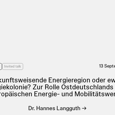
13 Sep
s
Invited talk
unftsweisende Energieregion oder e
iekolonie? Zur Rolle Ostdeutschlands 
ropäischen Energie- und Mobilitätswe
Dr. Hannes Langguth