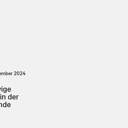
tember 2024
wige
in der
nde