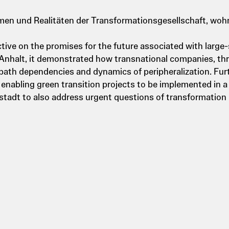
en und Realitäten der Transformationsgesellschaft, wohn
ive on the promises for the future associated with large-
Anhalt, it demonstrated how transnational companies, th
 path dependencies and dynamics of peripheralization. Fur
enabling green transition projects to be implemented in a
ustadt to also address urgent questions of transformation 