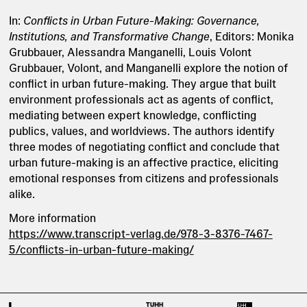
In:
Conflicts in Urban Future-Making: Governance,
Institutions, and Transformative Change
, Editors: Monika
Grubbauer, Alessandra Manganelli, Louis Volont
Grubbauer, Volont, and Manganelli explore the notion of
conflict in urban future-making. They argue that built
environment professionals act as agents of conflict,
mediating between expert knowledge, conflicting
publics, values, and worldviews. The authors identify
three modes of negotiating conflict and conclude that
urban future-making is an affective practice, eliciting
emotional responses from citizens and professionals
alike.
More information
https://www.transcript-verlag.de/978-3-8376-7467-
5/conflicts-in-urban-future-making/