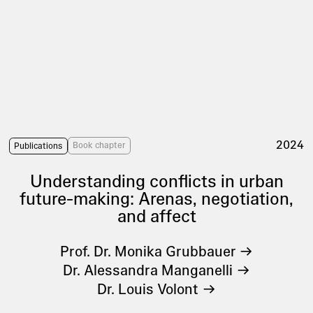
2024
Book chapter
Publications
Understanding conflicts in urban
future-making: Arenas, negotiation,
and affect
Prof. Dr. Monika Grubbauer
Dr. Alessandra Manganelli
Dr. Louis Volont