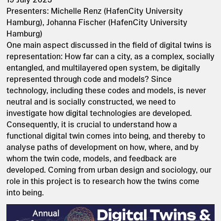
Presenters: Michelle Renz (HafenCity University
Hamburg), Johanna Fischer (HafenCity University
Hamburg)
One main aspect discussed in the field of digital twins is
representation: How far can a city, as a complex, socially
entangled, and multilayered open system, be digitally
represented through code and models? Since
technology, including these codes and models, is never
neutral and is socially constructed, we need to
investigate how digital technologies are developed.
Consequently, it is crucial to understand how a
functional digital twin comes into being, and thereby to
analyse paths of development on how, where, and by
whom the twin code, models, and feedback are
developed. Coming from urban design and sociology, our
role in this project is to research how the twins come
into being.