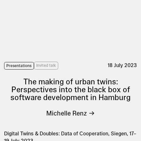
18 July 2023
Invited talk
Presentations
The making of urban twins:
Perspectives into the black box of
software development in Hamburg
Michelle Renz
Digital Twins & Doubles: Data of Cooperation, Siegen, 17–
19 July 2023