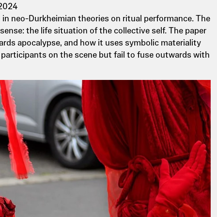
 2024
ed in neo-Durkheimian theories on ritual performance. The
nse: the life situation of the collective self. The paper
wards apocalypse, and how it uses symbolic materiality
participants on the scene but fail to fuse outwards with