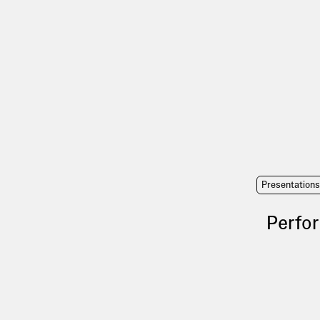
Presentation
Perfor