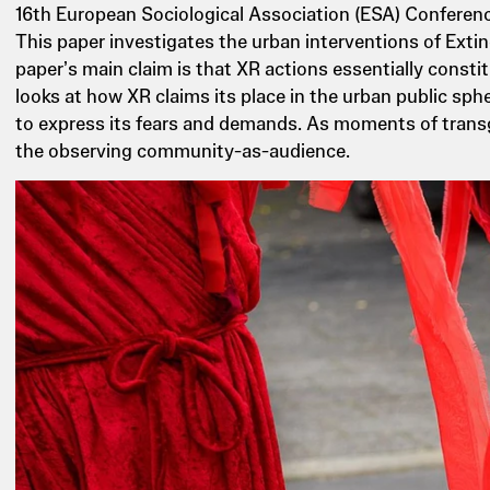
16th European Sociological Association (ESA) Conferenc
This paper investigates the urban interventions of Extin
paper’s main claim is that XR actions essentially constitu
looks at how XR claims its place in the urban public sp
to express its fears and demands. As moments of transgr
the observing community-as-audience.