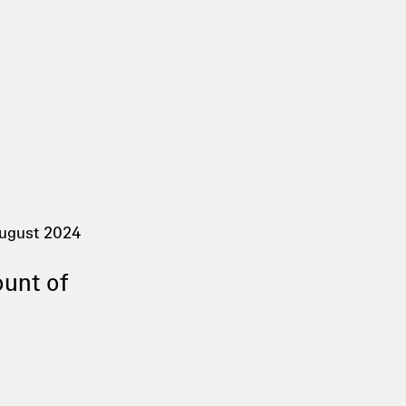
ugust 2024
ount of