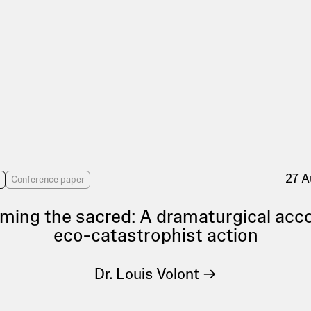
27 A
s
Conference paper
ming the sacred: A dramaturgical acc
eco-catastrophist action
Dr. Louis Volont