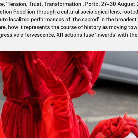
e, ‘Tension, Trust, Transformation’, Porto, 27–30 August
ction Rebellion through a cultural sociological lens, root
te localized performances of ‘the sacred’ in the broadest se
here, how it represents the course of history as moving to
essive effervescence, XR actions fuse ‘inwards’ with the 