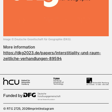
Image © Deutsche Gesellschaft für Geographie (DKG).
More information
https://dkg2023.de/papers/interstitiality-und-raum-
zeitliche-verhandlungen-89594
Funded by:
© RTG 2725
, 2026
Imprint
Instagram