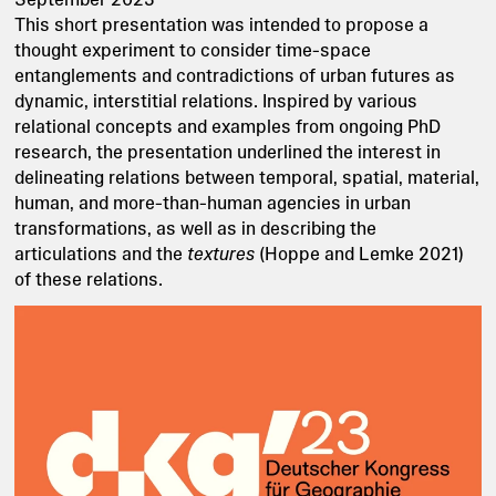
This short presentation was intended to propose a
thought experiment to consider time-space
entanglements and contradictions of urban futures as
dynamic, interstitial relations. Inspired by various
relational concepts and examples from ongoing PhD
research, the presentation underlined the interest in
delineating relations between temporal, spatial, material,
human, and more-than-human agencies in urban
transformations, as well as in describing the
articulations and the
textures
(Hoppe and Lemke 2021)
of these relations.