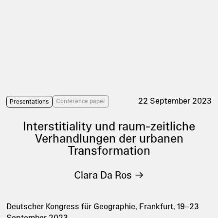
22 September 2023
Conference paper
Presentations
Interstitiality und raum-zeitliche
Verhandlungen der urbanen
Transformation
Clara Da Ros
Deutscher Kongress für Geographie, Frankfurt, 19–23
September 2023