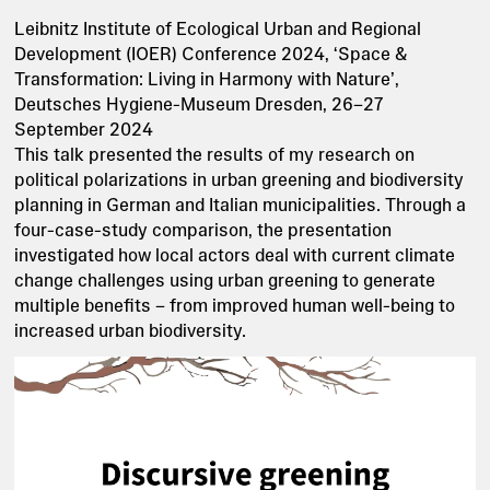
Leibnitz Institute of Ecological Urban and Regional
Development (IOER) Conference 2024, ‘Space &
Transformation: Living in Harmony with Nature’,
Deutsches Hygiene-Museum Dresden, 26–27
September 2024
This talk presented the results of my research on
political polarizations in urban greening and biodiversity
planning in German and Italian municipalities. Through a
four-case-study comparison, the presentation
investigated how local actors deal with current climate
change challenges using urban greening to generate
multiple benefits – from improved human well-being to
increased urban biodiversity.