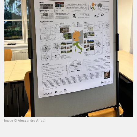
Image © Alessandro Arlati.