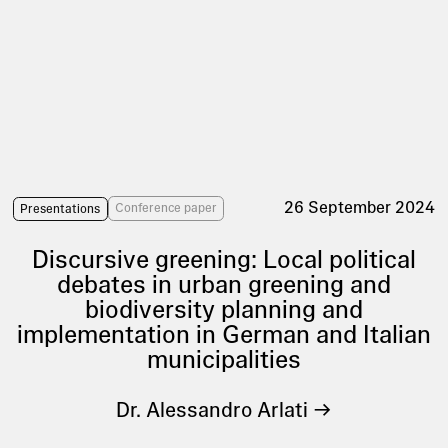
26 September 2024
Conference paper
Presentations
Discursive greening: Local political
debates in urban greening and
biodiversity planning and
implementation in German and Italian
municipalities
Dr. Alessandro Arlati