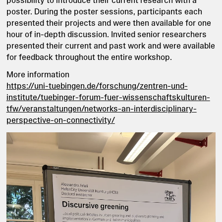
poster. During the poster sessions, participants each
presented their projects and were then available for one
hour of in-depth discussion. Invited senior researchers
presented their current and past work and were available
for feedback throughout the entire workshop.
More information
https://uni-tuebingen.de/forschung/zentren-und-
institute/tuebinger-forum-fuer-wissenschaftskulturen-
tfw/veranstaltungen/networks-an-interdisciplinary-
perspective-on-connectivity/