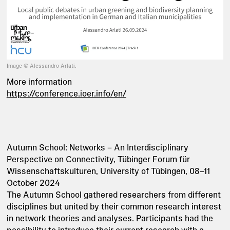
Image © Alessandro Arlati.
More information
https://conference.ioer.info/en/
Autumn School: Networks – An Interdisciplinary
Perspective on Connectivity, Tübinger Forum für
Wissenschaftskulturen, University of Tübingen, 08–11
October 2024
The Autumn School gathered researchers from different
disciplines but united by their common research interest
in network theories and analyses. Participants had the
possibility to introduce their current research with a