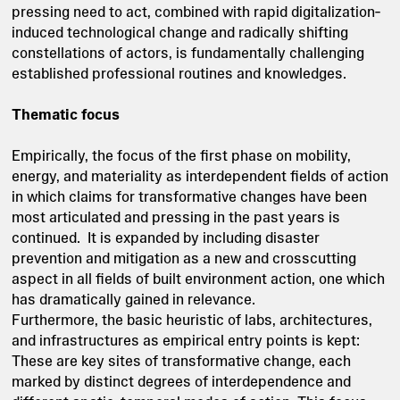
pressing need to act, combined with rapid digitalization‐
induced technological change and radically shifting
constellations of actors, is fundamentally challenging
established professional routines and knowledges.
Thematic focus
Empirically, the focus of the first phase on mobility,
energy, and materiality as interdependent fields of action
in which claims for transformative changes have been
most articulated and pressing in the past years is
continued. It is expanded by including disaster
prevention and mitigation as a new and crosscutting
aspect in all fields of built environment action, one which
has dramatically gained in relevance.
Furthermore, the basic heuristic of labs, architectures,
and infrastructures as empirical entry points is kept:
These are key sites of transformative change, each
marked by distinct degrees of interdependence and