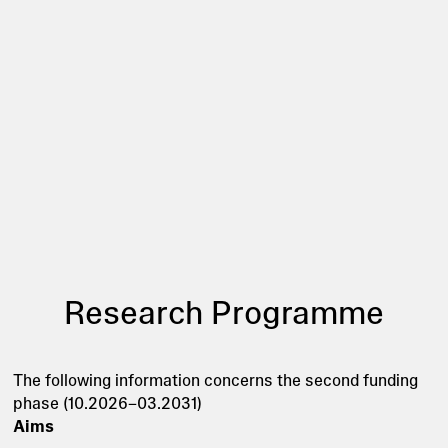
Research Programme
The following information concerns the second funding
phase (10.2026–03.2031)
Aims