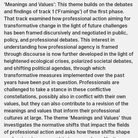
‘Meanings and Values’: This theme builds on the debates
and findings of track 1 (‘Framings’) of the first phase.
That track examined how professional action aiming for
transformative change in the light of future challenges
has been framed discursively and negotiated in public,
policy, and professional debates. This interest in
understanding how professional agency is framed
through discourse is now further developed in the light of
heightened ecological crises, polarized societal debates,
and shifting political agendas, through which
transformative measures implemented over the past
years have been put in question. Professionals are
challenged to take a stance in these conflictive
constellations, possibly also in conflict with their own
values, but they can also contribute to a revision of the
meanings and values that inform their professional
cultures at large. The theme ‘Meanings and Values’ thus
investigates the normative shifts that impact the fields
of professional action and asks how these shifts shape