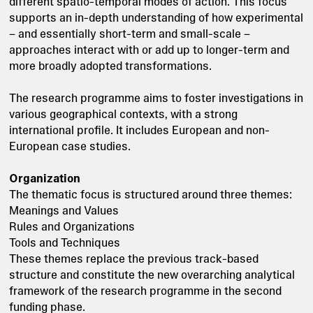
different spatio-temporal modes of action. This focus
supports an in-depth understanding of how experimental
– and essentially short-term and small-scale –
approaches interact with or add up to longer-term and
more broadly adopted transformations.
The research programme aims to foster investigations in
various geographical contexts, with a strong
international profile. It includes European and non-
European case studies.
Organization
The thematic focus is structured around three themes:
Meanings and Values
Rules and Organizations
Tools and Techniques
These themes replace the previous track-based
structure and constitute the new overarching analytical
framework of the research programme in the second
funding phase.