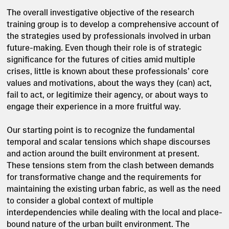
The overall investigative objective of the research
training group is to develop a comprehensive account of
the strategies used by professionals involved in urban
future-making. Even though their role is of strategic
significance for the futures of cities amid multiple
crises, little is known about these professionals’ core
values and motivations, about the ways they (can) act,
fail to act, or legitimize their agency, or about ways to
engage their experience in a more fruitful way.
Our starting point is to recognize the fundamental
temporal and scalar tensions which shape discourses
and action around the built environment at present.
These tensions stem from the clash between demands
for transformative change and the requirements for
maintaining the existing urban fabric, as well as the need
to consider a global context of multiple
interdependencies while dealing with the local and place-
bound nature of the urban built environment. The