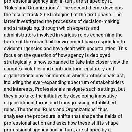
professional agency and, in turn, are shaped by it.
‘Rules and Organizations’: The second theme develops
the foci of track 2 (‘Strategies’) of the first phase. The
latter investigated the processes of decision-making
and strategizing, through which experts and
administrators involved in various roles concerning the
future of the urban built environment have responded to
evident urgencies and have dealt with uncertainties. This
focus on the question of how agency is deployed
strategically is now expanded to take into closer view the
complex, volatile, and contradictory regulatory and
organizational environments in which professionals act,
including the ever-expanding spectrum of stakeholders
and interests. Professionals navigate such settings, but
they also take the initiative by developing innovative
organizational forms and transgressing established
rules. The theme ‘Rules and Organizations’ thus
analyses the procedural shifts that shape the fields of
professional action and asks how these shifts shape
professional agency and, in turn, are shaped by it.