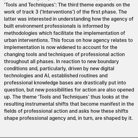
‘Tools and Techniques’: The third theme expands on the
work of track 3 (‘Interventions’) of the first phase. The
latter was interested in understanding how the agency of
built environment professionals is informed by
methodologies which facilitate the implementation of
urban interventions. This focus on how agency relates to
implementation is now widened to account for the
changing tools and techniques of professional action
throughout all phases. In reaction to new boundary
conditions and, particularly, driven by new digital
technologies and AI, established routines and
professional knowledge bases are drastically put into
question, but new possibilities for action are also opened
up. The theme ‘Tools and Techniques’ thus looks at the
resulting instrumental shifts that become manifest in the
fields of professional action and asks how these shifts
shape professional agency and, in turn, are shaped by it.