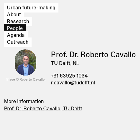
Urban future-making
About
Research
People
Agenda
Outreach
Prof. Dr. Roberto Cavallo
TU Delft, NL
+31 63925 1034
Image © Roberto Cavallo.
r.cavallo@tudelft.nl
More information
Prof. Dr. Roberto Cavallo, TU Delft