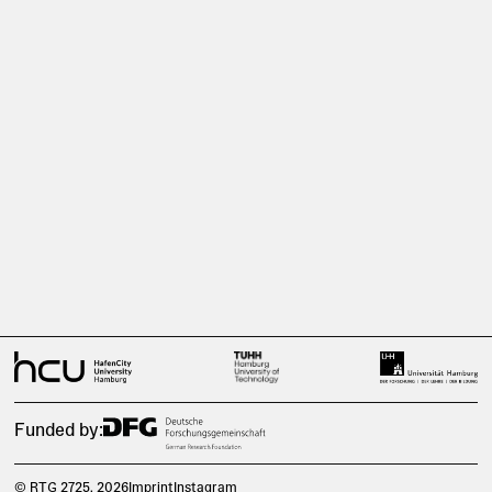
Funded by:
© RTG 2725
, 2026
Imprint
Instagram