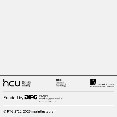
Funded by:
© RTG 2725
, 2026
Imprint
Instagram