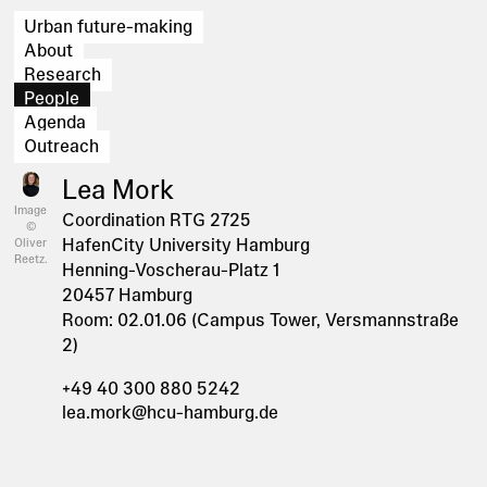
Urban future-making
About
Research
People
Agenda
Outreach
Lea Mork
Image
Coordination RTG 2725
©
HafenCity University Hamburg
Oliver
Reetz.
Henning-Voscherau-Platz 1
20457 Hamburg
Room: 02.01.06 (Campus Tower, Versmannstraße
2)
+49 40 300 880 5242
lea.mork@hcu-hamburg.de