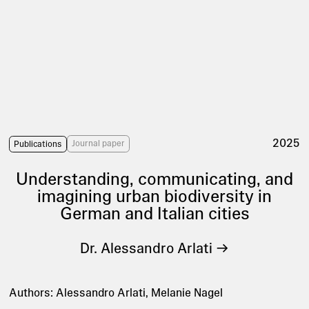
2025
Journal paper
Publications
Understanding, communicating, and
imagining urban biodiversity in
German and Italian cities
Dr. Alessandro Arlati
Authors: Alessandro Arlati, Melanie Nagel