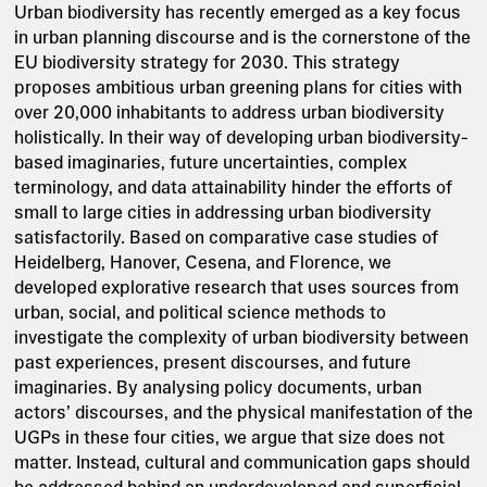
Urban biodiversity has recently emerged as a key focus
in urban planning discourse and is the cornerstone of the
EU biodiversity strategy for 2030. This strategy
proposes ambitious urban greening plans for cities with
over 20,000 inhabitants to address urban biodiversity
holistically. In their way of developing urban biodiversity-
based imaginaries, future uncertainties, complex
terminology, and data attainability hinder the efforts of
small to large cities in addressing urban biodiversity
satisfactorily. Based on comparative case studies of
Heidelberg, Hanover, Cesena, and Florence, we
developed explorative research that uses sources from
urban, social, and political science methods to
investigate the complexity of urban biodiversity between
past experiences, present discourses, and future
imaginaries. By analysing policy documents, urban
actors’ discourses, and the physical manifestation of the
UGPs in these four cities, we argue that size does not
matter. Instead, cultural and communication gaps should