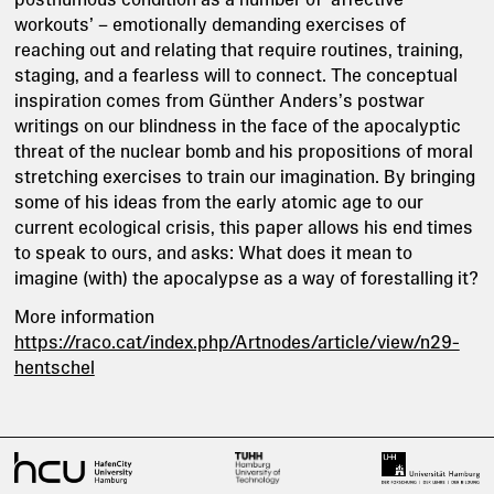
workouts’ – emotionally demanding exercises of
reaching out and relating that require routines, training,
staging, and a fearless will to connect. The conceptual
inspiration comes from Günther Anders’s postwar
writings on our blindness in the face of the apocalyptic
threat of the nuclear bomb and his propositions of moral
stretching exercises to train our imagination. By bringing
some of his ideas from the early atomic age to our
current ecological crisis, this paper allows his end times
to speak to ours, and asks: What does it mean to
imagine (with) the apocalypse as a way of forestalling it?
More information
https://raco.cat/index.php/Artnodes/article/view/n29-
hentschel