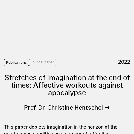
2022
Journal paper
Publications
Stretches of imagination at the end of
times: Affective workouts against
apocalypse
Prof. Dr. Christine Hentschel
This paper depicts imagination in the horizon of the
posthumous condition as a number of ‘affective