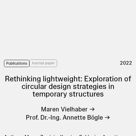
2022
Journal paper
Publications
Rethinking lightweight: Exploration of
circular design strategies in
temporary structures
Maren Vielhaber
Prof. Dr.-Ing. Annette Bögle