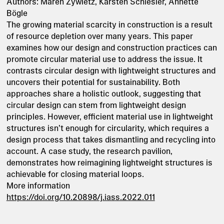
Authors: Maren Zywietz, Karsten Schlesier, Annette
Bögle
The growing material scarcity in construction is a result
of resource depletion over many years. This paper
examines how our design and construction practices can
promote circular material use to address the issue. It
contrasts circular design with lightweight structures and
uncovers their potential for sustainability. Both
approaches share a holistic outlook, suggesting that
circular design can stem from lightweight design
principles. However, efficient material use in lightweight
structures isn’t enough for circularity, which requires a
design process that takes dismantling and recycling into
account. A case study, the research pavilion,
demonstrates how reimagining lightweight structures is
achievable for closing material loops.
More information
https://doi.org/10.20898/j.iass.2022.011