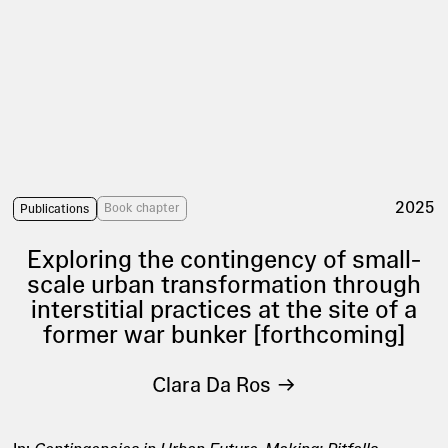
2025
Book chapter
Publications
Exploring the contingency of small-
scale urban transformation through
interstitial practices at the site of a
former war bunker [forthcoming]
Clara Da Ros