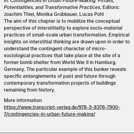
In:
Contingencies in Urban Future-Making: Pitfalls,
Potentialities, and Transformative Practices
, Editors:
Joachim Thiel, Monika Grubbauer, Lucas Pohl
The aim of this chapter is to mobilize the conceptual
perspective of
interstitiality
to explore socio-material
practices of small-scale urban transformation. Empirical
insights on interstitial thinking are drawn upon in order to
understand the contingent character of micro-
sociological practices that take place at the site of a
former bomb shelter from World War II in Hamburg,
Germany. The particular example of this bunker reveals
specific entanglements of past and future through
contemporary transformation projects of buildings
remaining from history.
More information
https://www.transcript-verlag.de/978-3-8376-7900-
7/contingencies-in-urban-future-making/