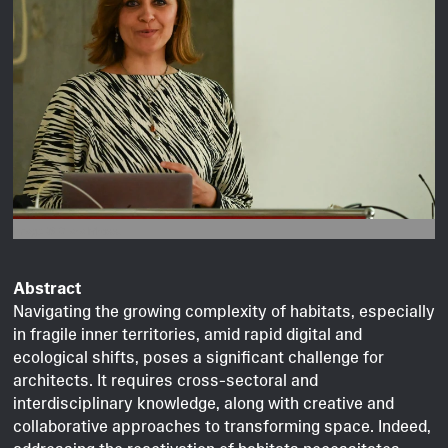
Image © Clara Mross.
Abstract
Navigating the growing complexity of habitats, especially
in fragile inner territories, amid rapid digital and
ecological shifts, poses a significant challenge for
architects. It requires cross-sectoral and
interdisciplinary knowledge, along with creative and
collaborative approaches to transforming space. Indeed,