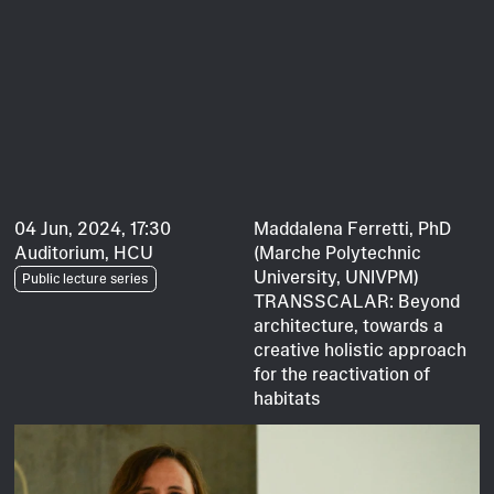
04 Jun, 2024, 17:30
Maddalena Ferretti, PhD
Auditorium, HCU
(Marche Polytechnic
University, UNIVPM)
Public lecture series
TRANSSCALAR: Beyond
architecture, towards a
creative holistic approach
for the reactivation of
habitats