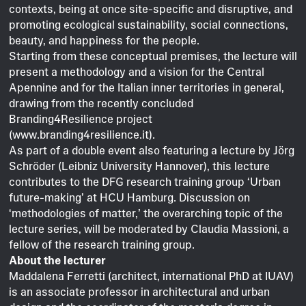
contexts, being at once site-specific and disruptive, and
promoting ecological sustainability, social connections,
beauty, and happiness for the people.
Starting from these conceptual premises, the lecture will
present a methodology and a vision for the Central
Apennine and for the Italian inner territories in general,
drawing from the recently concluded
Branding4Resilience project
(www.branding4resilience.it).
As part of a double event also featuring a lecture by Jörg
Schröder (Leibniz University Hannover), this lecture
contributes to the DFG research training group ‘Urban
future-making’ at HCU Hamburg. Discussion on
‘methodologies of matter,’ the overarching topic of the
lecture series, will be moderated by Claudia Massioni, a
fellow of the research training group.
About the lecturer
Maddalena Ferretti (architect, international PhD at IUAV)
is an associate professor in architectural and urban