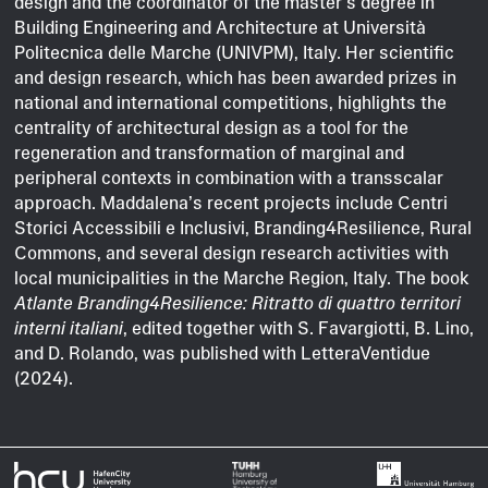
design and the coordinator of the master’s degree in
Building Engineering and Architecture at Università
Politecnica delle Marche (UNIVPM), Italy. Her scientific
and design research, which has been awarded prizes in
national and international competitions, highlights the
centrality of architectural design as a tool for the
regeneration and transformation of marginal and
peripheral contexts in combination with a transscalar
approach. Maddalena’s recent projects include Centri
Storici Accessibili e Inclusivi, Branding4Resilience, Rural
Commons, and several design research activities with
local municipalities in the Marche Region, Italy. The book
Atlante Branding4Resilience: Ritratto di quattro territori
interni italiani
, edited together with S. Favargiotti, B. Lino,
and D. Rolando, was published with LetteraVentidue
(2024).