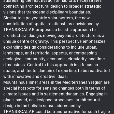
addressing the reactivation of habitats necessitates
connecting architectural design to broader strategic
visions that transcend disciplinary boundaries.
Similar to a polycentric solar system, the new
constellation of spatial relationships envisioned by
TRANSSCALAR proposes a holistic approach to
architectural design, moving beyond architecture as a
unique centre of gravity. This perspective emphasizes
expanding design considerations to include urban,
landscape, and territorial aspects, encompassing
ecological, community, economic, circularity, and time
dimensions. Central to this approach is a focus on
space, architects’ domain of expertise, to be reactivated
with innovative and creative ideas.
Mountainous inner areas in the Mediterranean region are
special hotspots for sensing changes both in terms of
climate issues and in settlement dynamics. Engaging in
place-based, co-designed processes, architectural
design in the holistic sense addressed by
TRANSSCALAR could be transformative for such fragile