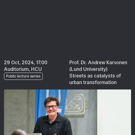
29 Oct, 2024, 17:00
Prof. Dr. Andrew Karvonen
Auditorium, HCU
(Lund University)
Streets as catalysts of
Public lecture series
urban transformation