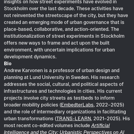
insights on how street experiments have evolved in
Stockholm over the last decade. These activities have
not reinvented the streetscape of the city, but they have
created an emerging mode of urban governance that is
place-based, collaborative, and action-oriented. The
institutionalization of street experiments in Stockholm
offers new ways to frame and act upon the built
environment, with uncertain implications for urban
development dynamics.
Bio
Andrew Karvonen is a professor of urban design and
planning at Lund University in Sweden. His research
addresses the social, cultural, and political aspects of
infrastructures and technologies in cities. His current
projects involve city streets as testbeds to inform
broader mobility policies (
EmbedterLabs
, 2022–2025)
and the role of intermediary organizations in facilitating
urban transformations (
TRANS-LEARN
, 2021–2025). His
most recent co-edited volumes include
Artificial
Intelligence and the City: Urbanistic Perspectives on AI