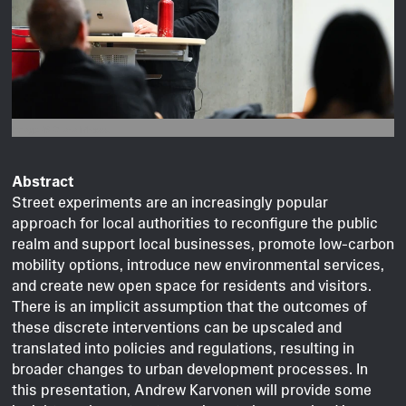
Image © Clara Mross.
Abstract
Street experiments are an increasingly popular
approach for local authorities to reconfigure the public
realm and support local businesses, promote low-carbon
mobility options, introduce new environmental services,
and create new open space for residents and visitors.
There is an implicit assumption that the outcomes of
these discrete interventions can be upscaled and
translated into policies and regulations, resulting in
broader changes to urban development processes. In
this presentation, Andrew Karvonen will provide some