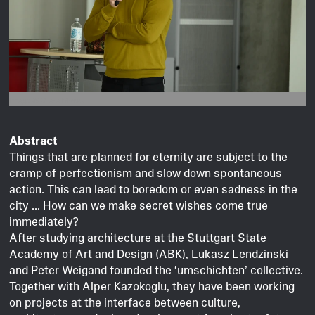
Image © Clara Mross.
Abstract
Things that are planned for eternity are subject to the
cramp of perfectionism and slow down spontaneous
action. This can lead to boredom or even sadness in the
city ... How can we make secret wishes come true
immediately?
After studying architecture at the Stuttgart State
Academy of Art and Design (ABK), Lukasz Lendzinski
and Peter Weigand founded the ‘umschichten’ collective.
Together with Alper Kazokoglu, they have been working
on projects at the interface between culture,