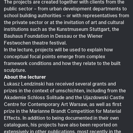
The projects are created together with clients from the
public sector – from urban development departments to
school building authorities – or with representatives from
the private sector or at the invitation of art and cultural
institutions such as the Kunstmuseum Stuttgart, the
Bauhaus Foundation in Dessau or the Wiener
Festwochen theatre festival.
In the lecture, projects will be used to explain how
conceptual focal points emerge from complex
framework conditions and how they relate to the built
sculpture.
About the lecturer
Lukasz Lendzinski has received several grants and
prizes in the context of umschichten, including from the
Akademie Schloss Solitude and the Ujazdowski Castle
Centre for Contemporary Art Warsaw, as well as first
prize in the Marianne Brandt Competition for Material
Effects. In addition to being documented in their own
catalogues, his projects have also been reported on
extensively in other publications, most recently in the