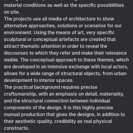
material conditions as well as the specific possibilities
on site.
The projects use all media of architecture to show
alternative approaches, solutions or scenarios for our
environment. Using the means of art, very specific
sculptural or conceptual artefacts are created that
attract thematic attention in order to reveal the
discourses to which they refer and make their relevance
visible. The conceptual approach to these themes, which
are developed in an intensive exchange with local actors,
allows for a wide range of structural objects, from urban
development to interior spaces.
The practical background requires precise
craftsmanship, with an emphasis on detail, materiality,
and the structural connection between individual
components of the design. It is this highly precise
manual production that gives the designs, in addition to
their aesthetic quality, credibility as real physical
constructs.