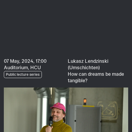
07 May, 2024, 17:00
Lukasz Lendzinski
Auditorium, HCU
(Umschichten)
How can dreams be made
Public lecture series
tangible?