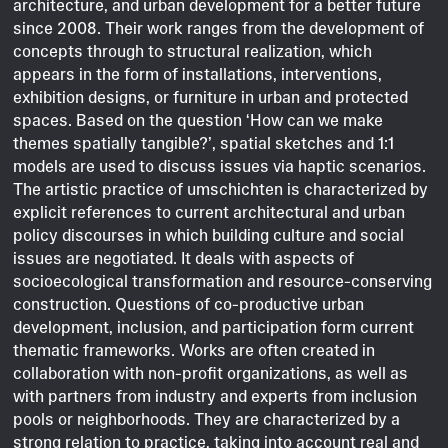
architecture, and urban development for a better future
since 2008. Their work ranges from the development of
concepts through to structural realization, which
appears in the form of installations, interventions,
exhibition designs, or furniture in urban and protected
spaces. Based on the question ‘How can we make
themes spatially tangible?’, spatial sketches and 1:1
models are used to discuss issues via haptic scenarios.
The artistic practice of umschichten is characterized by
explicit references to current architectural and urban
policy discourses in which building culture and social
issues are negotiated. It deals with aspects of
socioecological transformation and resource-conserving
construction. Questions of co-productive urban
development, inclusion, and participation form current
thematic frameworks. Works are often created in
collaboration with non-profit organizations, as well as
with partners from industry and experts from inclusion
pools or neighborhoods. They are characterized by a
strong relation to practice, taking into account real and