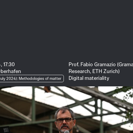
, 17:30
Prof. Fabio Gramazio (Grama
Oberhafen
Research, ETH Zurich)
Digital materiality
uly 2024): Methodologies of matter