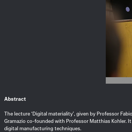
Image © Clara M
Abstract
The lecture ‘Digital materiality’, given by Professor F
Gramazio co-founded with Professor Matthias Kohler. It 
digital manufacturing techniques.