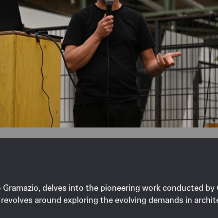
ross.
abio Gramazio, delves into the pioneering work conducted b
revolves around exploring the evolving demands in archite