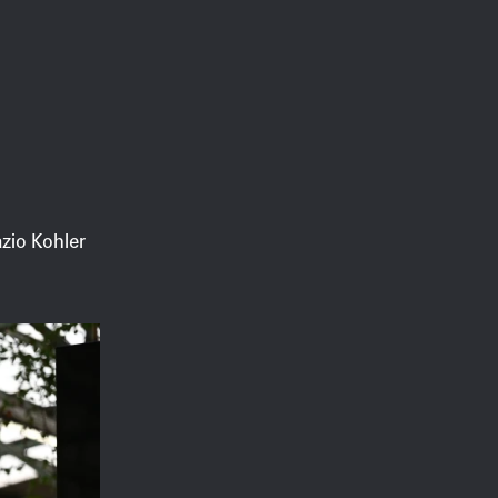
zio Kohler