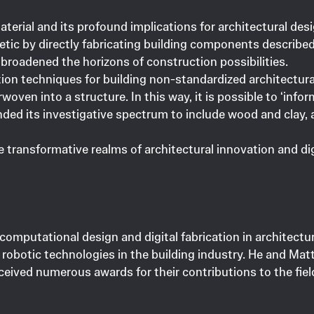
aterial and its profound implications for architectural d
etic by directly fabricating building components describe
broadened the horizons of construction possibilities.
ation techniques for building non-standardized architectur
oven into a structure. In this way, it is possible to ‘infor
ed its investigative spectrum to include wood and clay, as
he transformative realms of architectural innovation and di
 computational design and digital fabrication in architect
 robotic technologies in the building industry. He and Mat
eived numerous awards for their contributions to the fiel