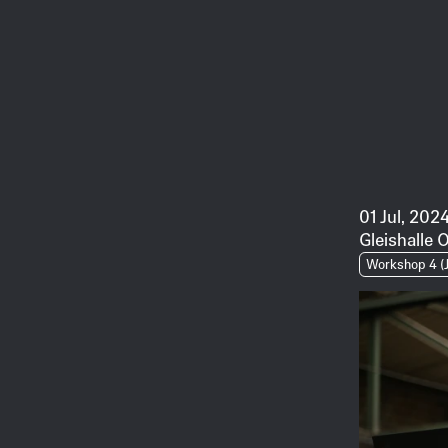
01 Jul, 2024
Gleishalle 
Workshop 4 (J