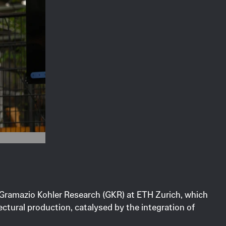
y Gramazio Kohler Research (GKR) at ETH Zurich, which
ctural production, catalysed by the integration of