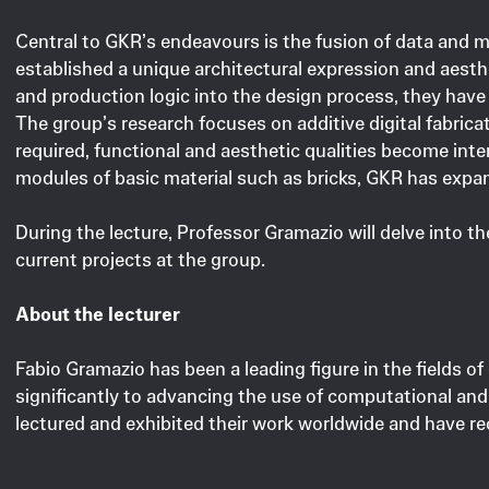
Central to GKR’s endeavours is the fusion of data and m
established a unique architectural expression and aesth
and production logic into the design process, they have 
The group’s research focuses on additive digital fabric
required, functional and aesthetic qualities become interw
modules of basic material such as bricks, GKR has expand
During the lecture, Professor Gramazio will delve into t
current projects at the group.
About the lecturer
Fabio Gramazio has been a leading figure in the fields of
significantly to advancing the use of computational and
lectured and exhibited their work worldwide and have rec