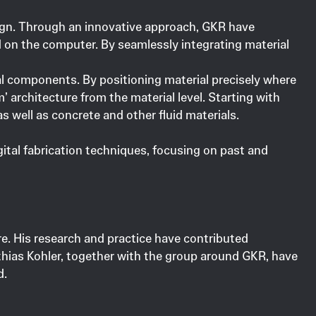
esign. Through an innovative approach, GKR have
d on the computer. By seamlessly integrating material
al components. By positioning material precisely where
m’ architecture from the material level. Starting with
 well as concrete and other fluid materials.
gital fabrication techniques, focusing on past and
ure. His research and practice have contributed
thias Kohler, together with the group around GKR, have
d.